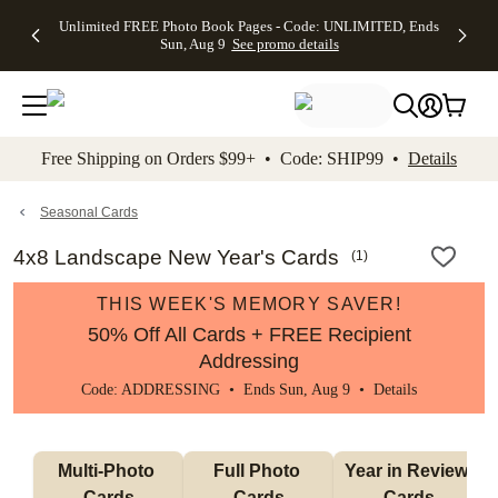
Up to 50%
50% Off All
30% Off
FREE
See
Unlimited FREE Photo Book Pages - Code: UNLIMITED, Ends
kip to main content
Skip to footer
Accessibility Stateme
Off Almost
Cards + FREE
Photo
Shipping
All
Sun, Aug 9
See promo details
Everything
Recipient
Prints +
on
Deals
- No code
Addressing -
FREE
Orders
needed,
Code:
Shipping -
$99+ -
Ends Sun,
ADDRESSING,
Code:
Code:
Aug 9
Ends Sun, Aug
SUMMER,
SHIP99
See
promo
9
Ends Sun,
See
See promo
Free Shipping on Orders $99+ • Code: SHIP99 •
Details
details
details
Aug 9
promo
details
See
promo
Seasonal Cards
details
4x8 Landscape New Year's Cards
(
1
)
THIS WEEK'S MEMORY SAVER!
50% Off All Cards + FREE Recipient
Addressing
Code: ADDRESSING • Ends Sun, Aug 9 •
Details
Multi-Photo 
Full Photo 
Year in Review 
Cards
Cards
Cards