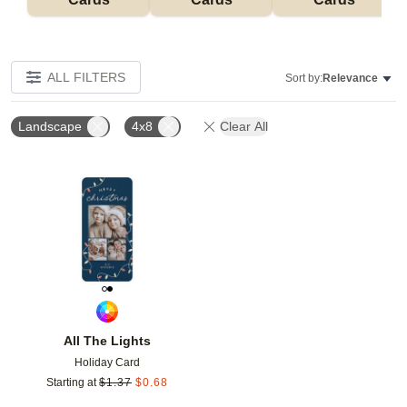
ALL FILTERS
Sort by:
Relevance
Landscape
4x8
Clear All
Add to favorites
All The Lights
Holiday Card
Starting at
$
1.37
$
0.68