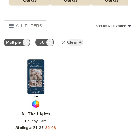
ALL FILTERS
Sort by:
Relevance
Multiple
4x8
Clear All
Add to favorites
All The Lights
Holiday Card
Starting at
$
1.37
$
0.68