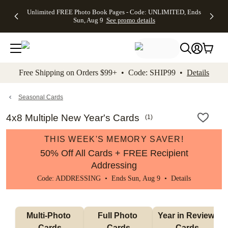
Up to 50%
50% Off All
30% Off
FREE
See
Unlimited FREE Photo Book Pages - Code: UNLIMITED, Ends
kip to main content
Skip to footer
Accessibility Stateme
Off Almost
Cards + FREE
Photo
Shipping
All
Sun, Aug 9
See promo details
Everything
Recipient
Prints +
on
Deals
- No code
Addressing -
FREE
Orders
needed,
Code:
Shipping -
$99+ -
Ends Sun,
ADDRESSING,
Code:
Code:
Aug 9
Ends Sun, Aug
SUMMER,
SHIP99
See
promo
9
Ends Sun,
See
See promo
Free Shipping on Orders $99+ • Code: SHIP99 •
Details
details
details
Aug 9
promo
details
See
promo
Seasonal Cards
details
4x8 Multiple New Year's Cards
(
1
)
THIS WEEK'S MEMORY SAVER!
50% Off All Cards + FREE Recipient
Addressing
Code: ADDRESSING • Ends Sun, Aug 9 •
Details
Multi-Photo 
Full Photo 
Year in Review 
Cards
Cards
Cards