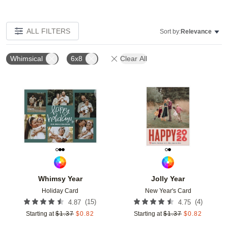
ALL FILTERS
Sort by:
Relevance
Whimsical
6x8
Clear All
Add to favorites
Add t
Whimsy Year
Jolly Year
Holiday Card
New Year's Card
(
15
)
(
4
)
4.87
4.75
Starting at
$
1.37
$
0.82
Starting at
$
1.37
$
0.82