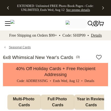
EXTENDED:
$19.99 8x10
FREE
See
EXTENDED: Unlimited FREE Photo Book Pages - Code:
kip to main content
Skip to footer
Accessibility Stateme
Up to 50%
Canvas Prints -
Shipping
All
UNLIMITED, Ends Wed, Aug 12
See promo details
Off Almost
Code:
on
Deals
Everything -
CANVASDEAL,
Orders
No code
Ends Sun, Aug
$99+ -
needed, Ends
16
Code:
Wed, Aug
SHIP99
See promo
12
See
See
details
Free Shipping on Orders $99+ • Code: SHIP99 •
Details
promo
promo
details
details
Seasonal Cards
6x8 Whimsical New Year's Cards
(
3
)
40% Off Holiday Cards + Free Recipient
Addressing
Code: ADDRESSING • Ends Wed, Aug 12 •
Details
Multi-Photo 
Full Photo 
Year in Review 
Cards
Cards
Cards