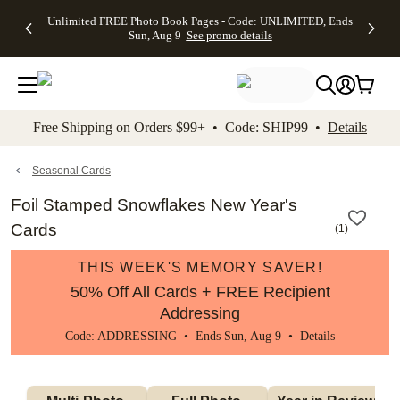
Up to 50%
50% Off All
30% Off
FREE
See
Unlimited FREE Photo Book Pages - Code: UNLIMITED, Ends
kip to main content
Skip to footer
Accessibility Stateme
Off Almost
Cards + FREE
Photo
Shipping
All
Sun, Aug 9
See promo details
Everything
Recipient
Prints +
on
Deals
- No code
Addressing -
FREE
Orders
needed,
Code:
Shipping -
$99+ -
Ends Sun,
ADDRESSING,
Code:
Code:
Aug 9
Ends Sun, Aug
SUMMER,
SHIP99
See
promo
9
Ends Sun,
See
See promo
Free Shipping on Orders $99+ • Code: SHIP99 •
Details
details
details
Aug 9
promo
details
See
promo
Seasonal Cards
details
Foil Stamped Snowflakes New Year's
Cards
(
1
)
THIS WEEK'S MEMORY SAVER!
50% Off All Cards + FREE Recipient
Addressing
Code: ADDRESSING • Ends Sun, Aug 9 •
Details