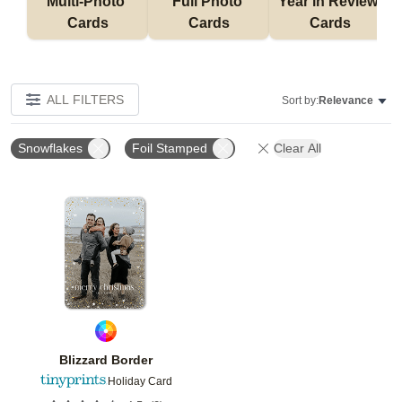
Multi-Photo 
Full Photo 
Year in Review 
Cards
Cards
Cards
ALL FILTERS
Sort by:
Relevance
Snowflakes
Foil Stamped
Clear All
Add to favorites
Blizzard Border
Holiday Card