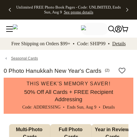
Up to 50%
50% Off All
30% Off
FREE
See
Unlimited FREE Photo Book Pages - Code: UNLIMITED, Ends
kip to main content
Skip to footer
Accessibility Stateme
Off Almost
Cards + FREE
Photo
Shipping
All
Sun, Aug 9
See promo details
Everything
Recipient
Prints +
on
Deals
- No code
Addressing -
FREE
Orders
needed,
Code:
Shipping -
$99+ -
Ends Sun,
ADDRESSING,
Code:
Code:
Aug 9
Ends Sun, Aug
SUMMER,
SHIP99
See
promo
9
Ends Sun,
See
See promo
Free Shipping on Orders $99+ • Code: SHIP99 •
Details
details
details
Aug 9
promo
details
See
promo
Seasonal Cards
details
0 Photo Hanukkah New Year's Cards
(
2
)
THIS WEEK'S MEMORY SAVER!
50% Off All Cards + FREE Recipient
Addressing
Code: ADDRESSING • Ends Sun, Aug 9 •
Details
Multi-Photo 
Full Photo 
Year in Review 
Cards
Cards
Cards