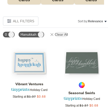
ALL FILTERS
Sort by:
Relevance
0
Hanukkah
Clear All
Add to favorites
Add t
Vibrant Ventures
Holiday Card
Seasonal Swirls
Starting at
$
1.37
$
0.68
Holiday Card
Starting at
$
1.37
$
0.68