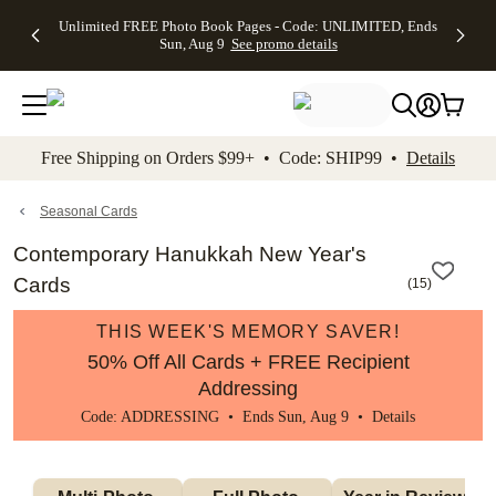
Up to 50%
50% Off All
30% Off
FREE
See
Unlimited FREE Photo Book Pages - Code: UNLIMITED, Ends
kip to main content
Skip to footer
Accessibility Stateme
Off Almost
Cards + FREE
Photo
Shipping
All
Sun, Aug 9
See promo details
Everything
Recipient
Prints +
on
Deals
- No code
Addressing -
FREE
Orders
needed,
Code:
Shipping -
$99+ -
Ends Sun,
ADDRESSING,
Code:
Code:
Aug 9
Ends Sun, Aug
SUMMER,
SHIP99
See
promo
9
Ends Sun,
See
See promo
Free Shipping on Orders $99+ • Code: SHIP99 •
Details
details
details
Aug 9
promo
details
See
promo
Seasonal Cards
details
Contemporary Hanukkah New Year's
Cards
(
15
)
THIS WEEK'S MEMORY SAVER!
50% Off All Cards + FREE Recipient
Addressing
Code: ADDRESSING • Ends Sun, Aug 9 •
Details