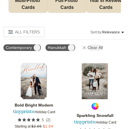
Multi-Photo 
Full Photo 
Year in Review 
Cards
Cards
Cards
ALL FILTERS
Sort by:
Relevance
Contemporary
Hanukkah
Clear All
Add to favorites
Add t
Bold Bright Modern
Holiday Card
Sparkling Snowfall
(
2
)
5
Holiday Card
Starting at
$
2.09
$
1.04