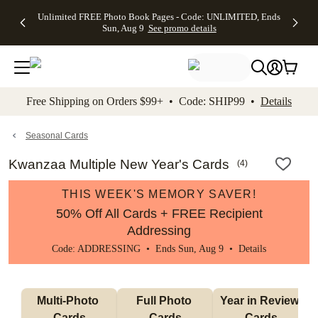
Up to 50%
50% Off All
30% Off
FREE
See
Unlimited FREE Photo Book Pages - Code: UNLIMITED, Ends
kip to main content
Skip to footer
Accessibility Stateme
Off Almost
Cards + FREE
Photo
Shipping
All
Sun, Aug 9
See promo details
Everything
Recipient
Prints +
on
Deals
- No code
Addressing -
FREE
Orders
needed,
Code:
Shipping -
$99+ -
Ends Sun,
ADDRESSING,
Code:
Code:
Aug 9
Ends Sun, Aug
SUMMER,
SHIP99
See
promo
9
Ends Sun,
See
See promo
Free Shipping on Orders $99+ • Code: SHIP99 •
Details
details
details
Aug 9
promo
details
See
promo
Seasonal Cards
details
Kwanzaa Multiple New Year's Cards
(
4
)
THIS WEEK'S MEMORY SAVER!
50% Off All Cards + FREE Recipient
Addressing
Code: ADDRESSING • Ends Sun, Aug 9 •
Details
Multi-Photo 
Full Photo 
Year in Review 
Cards
Cards
Cards