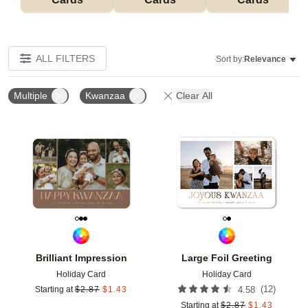
ALL FILTERS
Sort by:
Relevance
Multiple
Kwanzaa
Clear All
Add to favorites
Add t
Brilliant Impression
Large Foil Greeting
Holiday Card
Holiday Card
(
12
)
Starting at
$
2.87
$
1.43
4.58
Starting at
$
2.87
$
1.43