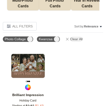
Multi-Photo 
Full Photo 
Year in Review 
Cards
Cards
Cards
ALL FILTERS
Sort by:
Relevance
Photo Collage
Kwanzaa
Clear All
Add to favorites
Brilliant Impression
Holiday Card
Starting at
$
2.87
$
1.43