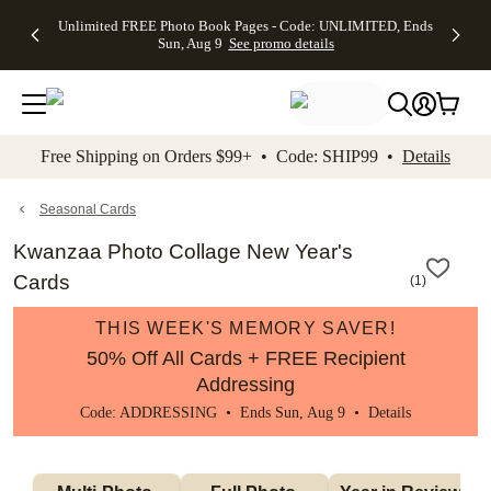
Up to 50%
50% Off All
30% Off
FREE
See
Unlimited FREE Photo Book Pages - Code: UNLIMITED, Ends
kip to main content
Skip to footer
Accessibility Stateme
Off Almost
Cards + FREE
Photo
Shipping
All
Sun, Aug 9
See promo details
Everything
Recipient
Prints +
on
Deals
- No code
Addressing -
FREE
Orders
needed,
Code:
Shipping -
$99+ -
Ends Sun,
ADDRESSING,
Code:
Code:
Aug 9
Ends Sun, Aug
SUMMER,
SHIP99
See
promo
9
Ends Sun,
See
See promo
Free Shipping on Orders $99+ • Code: SHIP99 •
Details
details
details
Aug 9
promo
details
See
promo
Seasonal Cards
details
Kwanzaa Photo Collage New Year's
Cards
(
1
)
THIS WEEK'S MEMORY SAVER!
50% Off All Cards + FREE Recipient
Addressing
Code: ADDRESSING • Ends Sun, Aug 9 •
Details