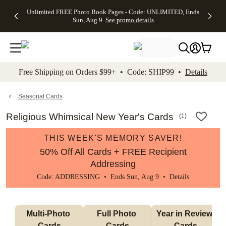
Up to 50%
50% Off All
30% Off
FREE
See
Unlimited FREE Photo Book Pages - Code: UNLIMITED, Ends
kip to main content
Skip to footer
Accessibility Stateme
Off Almost
Cards + FREE
Photo
Shipping
All
Sun, Aug 9
See promo details
Everything
Recipient
Prints +
on
Deals
- No code
Addressing -
FREE
Orders
needed,
Code:
Shipping -
$99+ -
Ends Sun,
ADDRESSING,
Code:
Code:
Aug 9
Ends Sun, Aug
SUMMER,
SHIP99
See
promo
9
Ends Sun,
See
See promo
Free Shipping on Orders $99+ • Code: SHIP99 •
Details
details
details
Aug 9
promo
details
See
promo
Seasonal Cards
details
Religious Whimsical New Year's Cards
(
1
)
THIS WEEK'S MEMORY SAVER!
50% Off All Cards + FREE Recipient
Addressing
Code: ADDRESSING • Ends Sun, Aug 9 •
Details
Multi-Photo 
Full Photo 
Year in Review 
Cards
Cards
Cards