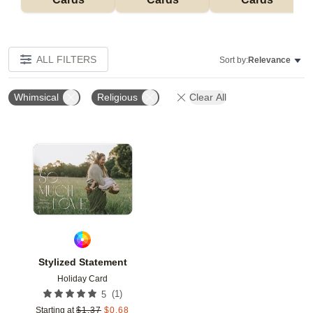
ALL FILTERS
Sort by:
Relevance
Whimsical
Religious
Clear All
Add to favorites
Stylized Statement
Holiday Card
(
1
)
5
Starting at
$
1.37
$
0.68