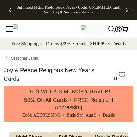
Up to 50%
50% Off All
30% Off
FREE
See
Unlimited FREE Photo Book Pages - Code: UNLIMITED, Ends
kip to main content
Skip to footer
Accessibility Stateme
Off Almost
Cards + FREE
Photo
Shipping
All
Sun, Aug 9
See promo details
Everything
Recipient
Prints +
on
Deals
- No code
Addressing -
FREE
Orders
needed,
Code:
Shipping -
$99+ -
Ends Sun,
ADDRESSING,
Code:
Code:
Aug 9
Ends Sun, Aug
SUMMER,
SHIP99
See
promo
9
Ends Sun,
See
See promo
Free Shipping on Orders $99+ • Code: SHIP99 •
Details
details
details
Aug 9
promo
details
See
promo
Seasonal Cards
details
Joy & Peace Religious New Year's
Cards
(
1
)
THIS WEEK'S MEMORY SAVER!
50% Off All Cards + FREE Recipient
Addressing
Code: ADDRESSING • Ends Sun, Aug 9 •
Details