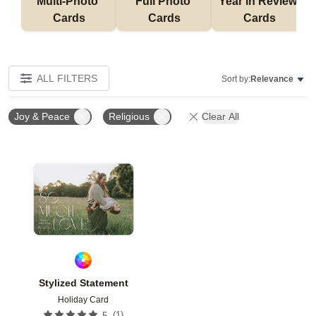
Multi-Photo 
Full Photo 
Year in Review 
Cards
Cards
Cards
ALL FILTERS
Sort by:
Relevance
Joy & Peace
Religious
Clear All
Add to favorites
Stylized Statement
Holiday Card
(
1
)
5