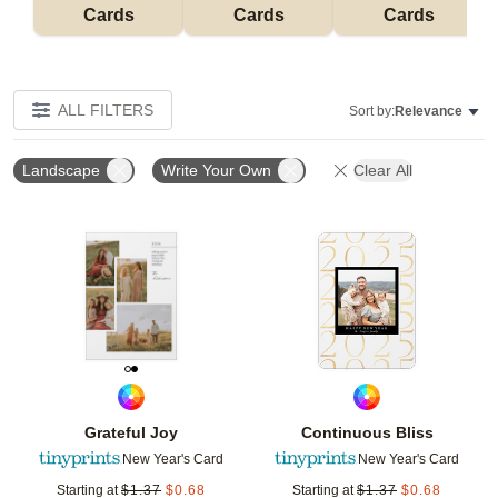
Cards
Cards
Cards
ALL FILTERS
Sort by:
Relevance
Landscape
Write Your Own
Clear All
Add to favorites
Add t
Grateful Joy
Continuous Bliss
New Year's Card
New Year's Card
Starting at
$
1.37
$
0.68
Starting at
$
1.37
$
0.68