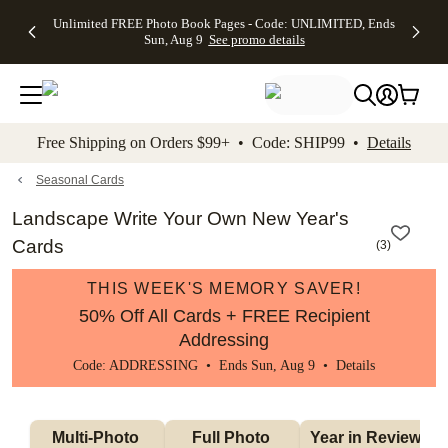
Up to 50%
50% Off All
30% Off
FREE
See
Unlimited FREE Photo Book Pages - Code: UNLIMITED, Ends
kip to main content
Skip to footer
Accessibility Stateme
Off Almost
Cards + FREE
Photo
Shipping
All
Sun, Aug 9
See promo details
Everything
Recipient
Prints +
on
Deals
- No code
Addressing -
FREE
Orders
needed,
Code:
Shipping -
$99+ -
Ends Sun,
ADDRESSING,
Code:
Code:
Aug 9
Ends Sun, Aug
SUMMER,
SHIP99
See
promo
9
Ends Sun,
See
See promo
Free Shipping on Orders $99+ • Code: SHIP99 •
Details
details
details
Aug 9
promo
details
See
promo
Seasonal Cards
details
Landscape Write Your Own New Year's
Cards
(
3
)
THIS WEEK'S MEMORY SAVER!
50% Off All Cards + FREE Recipient
Addressing
Code: ADDRESSING • Ends Sun, Aug 9 •
Details
Multi-Photo 
Full Photo 
Year in Review 