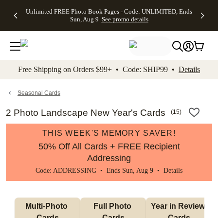
Up to 50%
50% Off All
30% Off
FREE
See
Unlimited FREE Photo Book Pages - Code: UNLIMITED, Ends
kip to main content
Skip to footer
Accessibility Stateme
Off Almost
Cards + FREE
Photo
Shipping
All
Sun, Aug 9
See promo details
Everything
Recipient
Prints +
on
Deals
- No code
Addressing -
FREE
Orders
needed,
Code:
Shipping -
$99+ -
Ends Sun,
ADDRESSING,
Code:
Code:
Aug 9
Ends Sun, Aug
SUMMER,
SHIP99
See
promo
9
Ends Sun,
See
See promo
Free Shipping on Orders $99+ • Code: SHIP99 •
Details
details
details
Aug 9
promo
details
See
promo
Seasonal Cards
details
2 Photo Landscape New Year's Cards
(
15
)
THIS WEEK'S MEMORY SAVER!
50% Off All Cards + FREE Recipient
Addressing
Code: ADDRESSING • Ends Sun, Aug 9 •
Details
Multi-Photo 
Full Photo 
Year in Review 
Cards
Cards
Cards