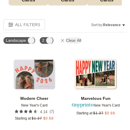
ALL FILTERS
Sort by:
Relevance
Landscape
2
Clear All
Add to favorites
Add t
Modern Cheer
Marvelous Fun
New Year's Card
New Year's Card
(
7
)
4.14
Starting at
$
1.37
$
0.68
Starting at
$
1.37
$
0.68