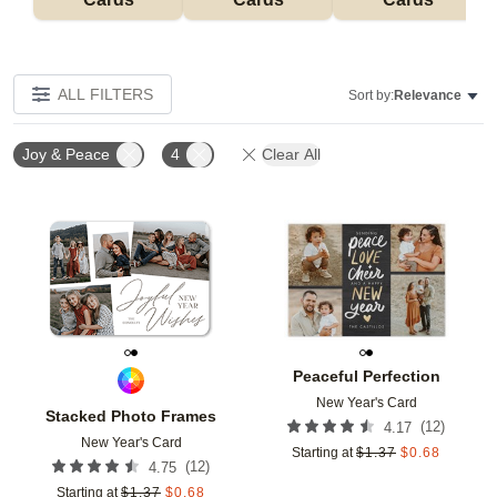
ALL FILTERS
Sort by:
Relevance
Joy & Peace
4
Clear All
Add to favorites
Add t
Peaceful Perfection
New Year's Card
Stacked Photo Frames
(
12
)
4.17
New Year's Card
Starting at
$
1.37
$
0.68
(
12
)
4.75
Starting at
$
1.37
$
0.68