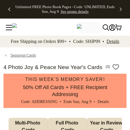
Up to 50%
50% Off All
30% Off
FREE
See
Unlimited FREE Photo Book Pages - Code: UNLIMITED, Ends
kip to main content
Skip to footer
Accessibility Stateme
Off Almost
Cards + FREE
Photo
Shipping
All
Sun, Aug 9
See promo details
Everything
Recipient
Prints +
on
Deals
- No code
Addressing -
FREE
Orders
needed,
Code:
Shipping -
$99+ -
Ends Sun,
ADDRESSING,
Code:
Code:
Aug 9
Ends Sun, Aug
SUMMER,
SHIP99
See
promo
9
Ends Sun,
See
See promo
Free Shipping on Orders $99+ • Code: SHIP99 •
Details
details
details
Aug 9
promo
details
See
promo
Seasonal Cards
details
4 Photo Joy & Peace New Year's Cards
(
3
)
THIS WEEK'S MEMORY SAVER!
50% Off All Cards + FREE Recipient
Addressing
Code: ADDRESSING • Ends Sun, Aug 9 •
Details
Multi-Photo 
Full Photo 
Year in Review 
Cards
Cards
Cards