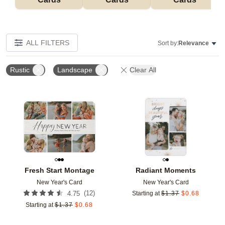
ALL FILTERS
Sort by:
Relevance
Rustic
Landscape
Clear All
Add to favorites
Add t
Fresh Start Montage
Radiant Moments
New Year's Card
New Year's Card
(
12
)
4.75
Starting at
$
1.37
$
0.68
Starting at
$
1.37
$
0.68