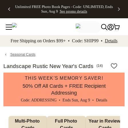
Up to 50%
50% Off All
30% Off
FREE
See
Unlimited FREE Photo Book Pages - Code: UNLIMITED, Ends
kip to main content
Skip to footer
Accessibility Stateme
Off Almost
Cards + FREE
Photo
Shipping
All
Sun, Aug 9
See promo details
Everything
Recipient
Prints +
on
Deals
- No code
Addressing -
FREE
Orders
needed,
Code:
Shipping -
$99+ -
Ends Sun,
ADDRESSING,
Code:
Code:
Aug 9
Ends Sun, Aug
SUMMER,
SHIP99
See
promo
9
Ends Sun,
See
See promo
Free Shipping on Orders $99+ • Code: SHIP99 •
Details
details
details
Aug 9
promo
details
See
promo
Seasonal Cards
details
Landscape Rustic New Year's Cards
(
14
)
THIS WEEK'S MEMORY SAVER!
50% Off All Cards + FREE Recipient
Addressing
Code: ADDRESSING • Ends Sun, Aug 9 •
Details
Multi-Photo 
Full Photo 
Year in Review 
Cards
Cards
Cards