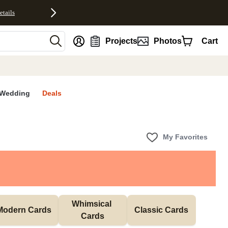
etails
nt
Projects
Photos
Cart
Wedding
Deals
My Favorites
Whimsical 
Modern Cards
Classic Cards
Cards