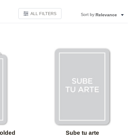
ALL FILTERS
Sort by:
Relevance
Add to favorites
Add to 
Folded
Sube tu arte