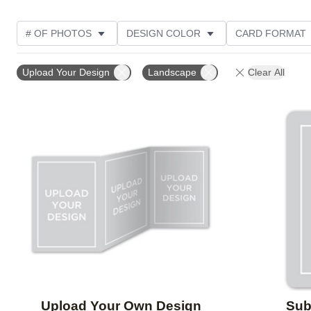
# OF PHOTOS
DESIGN COLOR
CARD FORMAT
PHOTO ORIENTATION
CUSTOMER RATING
Upload Your Design
Landscape
Clear All
Add to favorites
Upload Your Own Design
Sube