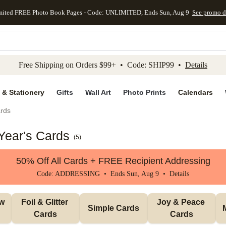
mited FREE Photo Book Pages - Code: UNLIMITED, Ends Sun, Aug 9
See promo d
kip to main content
Skip to footer
Accessibility Stateme
Free Shipping on Orders $99+ • Code: SHIP99 •
Details
 & Stationery
Gifts
Wall Art
Photo Prints
Calendars
rds
Year's Cards
(
5
)
50% Off All Cards + FREE Recipient Addressing
Code: ADDRESSING • Ends Sun, Aug 9 •
Details
w 
Foil & Glitter 
Joy & Peace 
Simple Cards
Cards
Cards