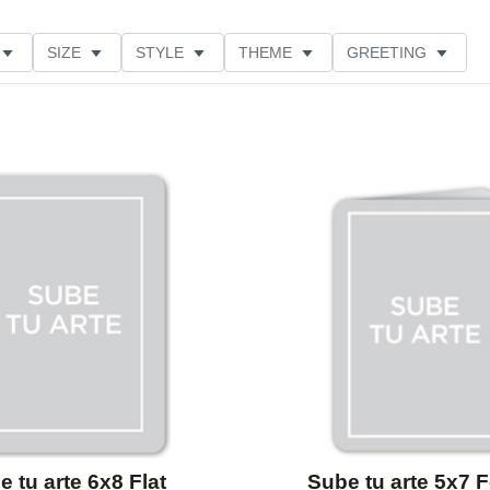
SIZE
STYLE
THEME
GREETING
Add to favorites
 tu arte 6x8 Flat
Sube tu arte 5x7 