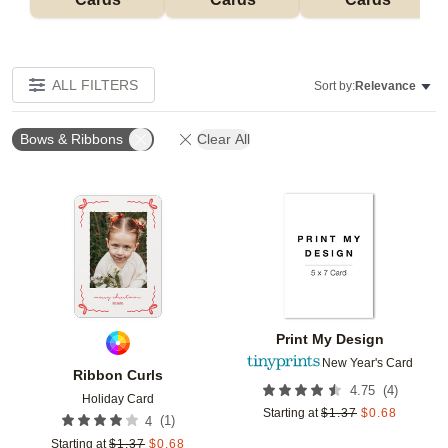
ALL FILTERS
Sort by:
Relevance
Bows & Ribbons
Clear All
Add to favorites
Add t
Print My Design
New Year's Card
Ribbon Curls
(
4
)
4.75
Holiday Card
Starting at
$
1.37
$
0.68
(
1
)
4
Starting at
$
1.37
$
0.68