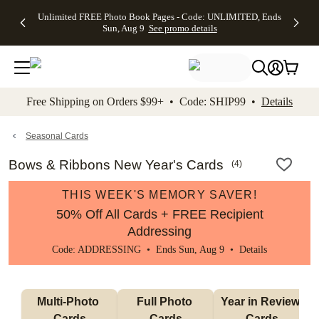
Up to 50%
50% Off All
30% Off
FREE
See
Unlimited FREE Photo Book Pages - Code: UNLIMITED, Ends
kip to main content
Skip to footer
Accessibility Stateme
Off Almost
Cards + FREE
Photo
Shipping
All
Sun, Aug 9
See promo details
Everything
Recipient
Prints +
on
Deals
- No code
Addressing -
FREE
Orders
needed,
Code:
Shipping -
$99+ -
Ends Sun,
ADDRESSING,
Code:
Code:
Aug 9
Ends Sun, Aug
SUMMER,
SHIP99
See
promo
9
Ends Sun,
See
See promo
Free Shipping on Orders $99+ • Code: SHIP99 •
Details
details
details
Aug 9
promo
details
See
promo
Seasonal Cards
details
Bows & Ribbons New Year's Cards
(
4
)
THIS WEEK'S MEMORY SAVER!
50% Off All Cards + FREE Recipient
Addressing
Code: ADDRESSING • Ends Sun, Aug 9 •
Details
Multi-Photo 
Full Photo 
Year in Review 
Cards
Cards
Cards