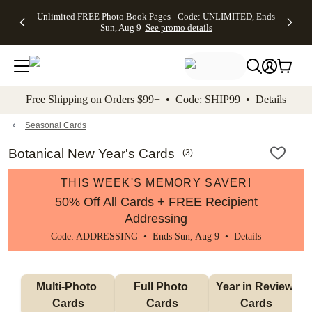
Up to 50%
50% Off All
30% Off
FREE
See
Unlimited FREE Photo Book Pages - Code: UNLIMITED, Ends
kip to main content
Skip to footer
Accessibility Stateme
Off Almost
Cards + FREE
Photo
Shipping
All
Sun, Aug 9
See promo details
Everything
Recipient
Prints +
on
Deals
- No code
Addressing -
FREE
Orders
needed,
Code:
Shipping -
$99+ -
Ends Sun,
ADDRESSING,
Code:
Code:
Aug 9
Ends Sun, Aug
SUMMER,
SHIP99
See
promo
9
Ends Sun,
See
See promo
Free Shipping on Orders $99+ • Code: SHIP99 •
Details
details
details
Aug 9
promo
details
See
promo
Seasonal Cards
details
Botanical New Year's Cards
(
3
)
THIS WEEK'S MEMORY SAVER!
50% Off All Cards + FREE Recipient
Addressing
Code: ADDRESSING • Ends Sun, Aug 9 •
Details
Multi-Photo 
Full Photo 
Year in Review 
Cards
Cards
Cards