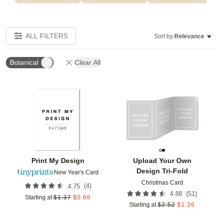
ALL FILTERS
Sort by:
Relevance
Botanical
Clear All
Add to favorites
Add t
Print My Design
Upload Your Own
Design Tri-Fold
New Year's Card
Christmas Card
(
4
)
4.75
(
51
)
4.88
Starting at
$
1.37
$
0.68
Starting at
$
2.52
$
1.26