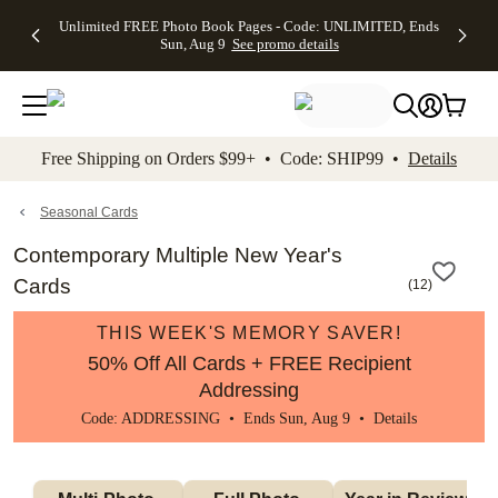
Up to 50%
50% Off All
30% Off
FREE
See
Unlimited FREE Photo Book Pages - Code: UNLIMITED, Ends
kip to main content
Skip to footer
Accessibility Stateme
Off Almost
Cards + FREE
Photo
Shipping
All
Sun, Aug 9
See promo details
Everything
Recipient
Prints +
on
Deals
- No code
Addressing -
FREE
Orders
needed,
Code:
Shipping -
$99+ -
Ends Sun,
ADDRESSING,
Code:
Code:
Aug 9
Ends Sun, Aug
SUMMER,
SHIP99
See
promo
9
Ends Sun,
See
See promo
Free Shipping on Orders $99+ • Code: SHIP99 •
Details
details
details
Aug 9
promo
details
See
promo
Seasonal Cards
details
Contemporary Multiple New Year's
Cards
(
12
)
THIS WEEK'S MEMORY SAVER!
50% Off All Cards + FREE Recipient
Addressing
Code: ADDRESSING • Ends Sun, Aug 9 •
Details