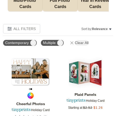
Multi-Photo 
Full Photo 
Year in Review 
Cards
Cards
Cards
ALL FILTERS
Sort by:
Relevance
Contemporary
Multiple
Clear All
Add to favorites
Add t
Plaid Panels
Holiday Card
Cheerful Photos
Starting at
$
2.52
$
1.26
Holiday Card