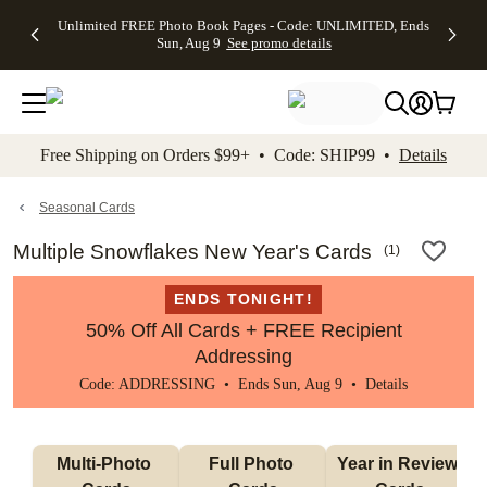
Up to 50%
50% Off All
30% Off
FREE
See
Unlimited FREE Photo Book Pages - Code: UNLIMITED, Ends
kip to main content
Skip to footer
Accessibility Stateme
Off Almost
Cards + FREE
Photo
Shipping
All
Sun, Aug 9
See promo details
Everything
Recipient
Prints +
on
Deals
- No code
Addressing -
FREE
Orders
needed,
Code:
Shipping -
$99+ -
Ends Sun,
ADDRESSING,
Code:
Code:
Aug 9
Ends Sun, Aug
SUMMER,
SHIP99
See
promo
9
Ends Sun,
See
See promo
Free Shipping on Orders $99+ • Code: SHIP99 •
Details
details
details
Aug 9
promo
details
See
promo
Seasonal Cards
details
Multiple Snowflakes New Year's Cards
(
1
)
ENDS TONIGHT!
50% Off All Cards + FREE Recipient
Addressing
Code: ADDRESSING • Ends Sun, Aug 9 •
Details
Multi-Photo 
Full Photo 
Year in Review 