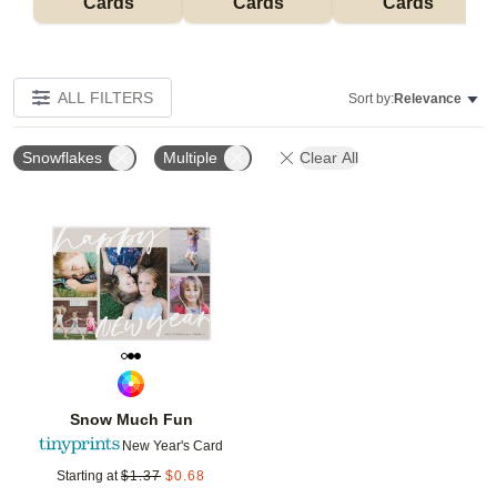
Cards
Cards
Cards
ALL FILTERS
Sort by:
Relevance
Snowflakes
Multiple
Clear All
Add to favorites
Snow Much Fun
New Year's Card
Starting at
$
1.37
$
0.68