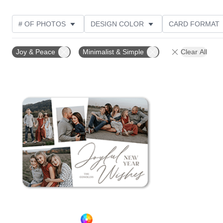
# OF PHOTOS
DESIGN COLOR
CARD FORMAT
PHOTO ORIENTATION
CUSTOMER RATING
Joy & Peace
Minimalist & Simple
Clear All
Add to favorites