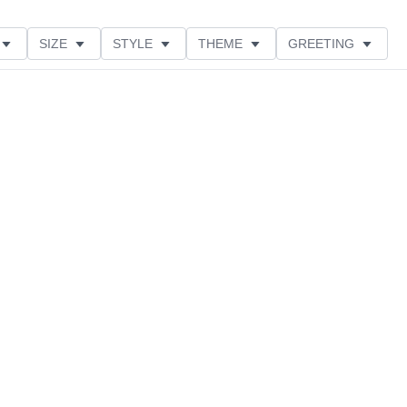
SIZE
STYLE
THEME
GREETING