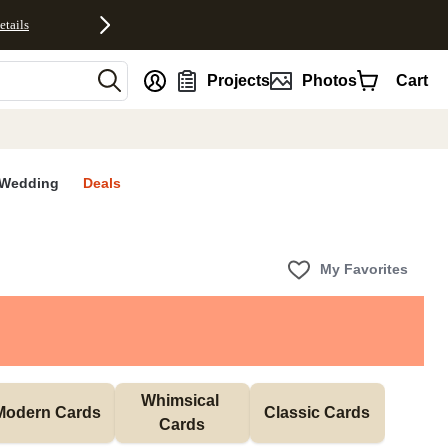
etails
nt
Projects
Photos
Cart
Wedding
Deals
My Favorites
Whimsical 
Modern Cards
Classic Cards
Cards