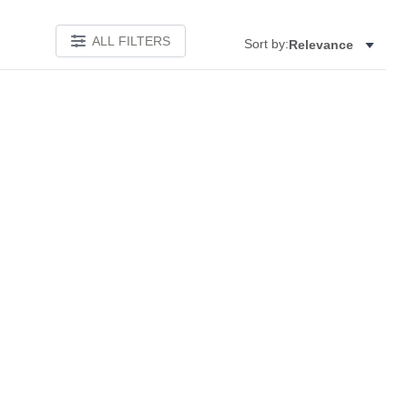
ALL FILTERS
Sort by:
Relevance