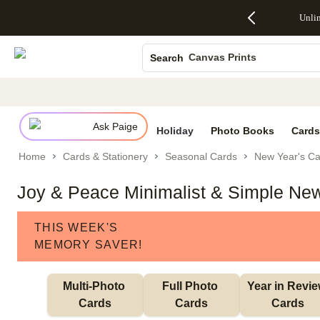
Up to 50%
50% Off All
30% Off
FREE
See
Unli
S
Off Almost
Cards + FREE
Photo
Shipping
All
Photo Books
Everything
Recipient
Prints +
on
Deals
- No code
Addressing -
FREE
Orders
Canvas Prints
Search
needed,
Code:
Shipping -
$99+ -
Ends Sun,
ADDRESSING,
Code:
Code:
Ceramic Mugs
Aug 9
Ends Sun, Aug
SUMMER,
SHIP99
See
Holiday Cards
promo
9
Ends Sun,
See
See promo
details
details
Aug 9
promo
Wedding Invites
details
Ask Paige
See
Holiday
Photo Books
Cards
promo
Home
Cards & Stationery
Seasonal Cards
New Year's Ca
details
Joy & Peace Minimalist & Simple New
THIS WEEK'S
MEMORY SAVER!
Multi-Photo 
Full Photo 
Year in Revie
Cards
Cards
Cards