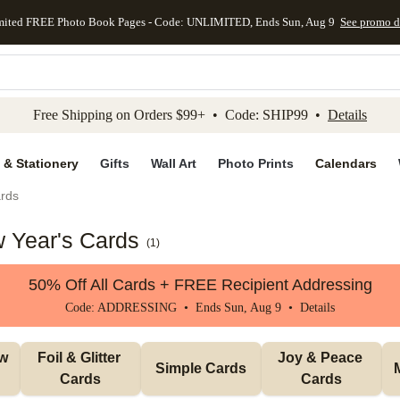
mited FREE Photo Book Pages - Code: UNLIMITED, Ends Sun, Aug 9
See promo d
kip to main content
Skip to footer
Accessibility Stateme
Free Shipping on Orders $99+ • Code: SHIP99 •
Details
 & Stationery
Gifts
Wall Art
Photo Prints
Calendars
rds
 Year's Cards
(
1
)
50% Off All Cards + FREE Recipient Addressing
Code: ADDRESSING • Ends Sun, Aug 9 •
Details
w 
Foil & Glitter 
Joy & Peace 
Simple Cards
Cards
Cards