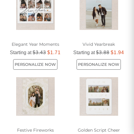
way to start the year on a memorable and meaningful high.
Elegant Year Moments
Vivid Yearbreak
Starting at
$3.43
$1.71
Starting at
$3.88
$1.94
PERSONALIZE NOW
PERSONALIZE NOW
Festive Fireworks
Golden Script Cheer