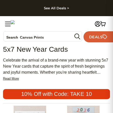
kip to main content
Skip to footer
Accessibility Stateme
See All Deals >
Photo Books
DEALS
Canvas Prints
Search
Ceramic Mugs
5x7 New Year Cards
Holiday Cards
Wedding Invites
Celebrate the arrival of a brand-new year with stunning 5x7
New Year cards that capture the spirit of fresh beginnings
and joyful moments. Whether you're sharing heartfelt
messages or sending festive greetings to loved ones near
Read More
and far, these beautifully designed cards offer a perfect
canvas for your personal touch. With a variety of
10% Off with Code: TAKE 10
customizable options, you can create a card that reflects
your unique style and sentiments. Ideal for spreading cheer
and well-wishes, these New Year cards are a wonderful