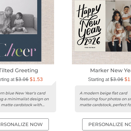
Tilted Greeting
Marker New Ye
rting at
$3.06
$1.53
Starting at
$3.06
$1
n blue New Year's card
A modern beige flat card
ng a minimalist design on
featuring four photos on 
matte cardstock with
matte cardstock, perfect f
or one photo.
Year greetings.
ERSONALIZE NOW
PERSONALIZE N