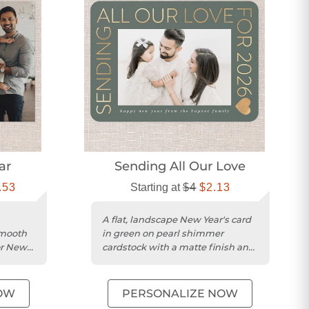
ar
Sending All Our Love
.53
Starting at
$4
$2.13
A flat, landscape New Year's card
smooth
in green on pearl shimmer
or New
cardstock with a matte finish and
rounded trim.
OW
PERSONALIZE NOW