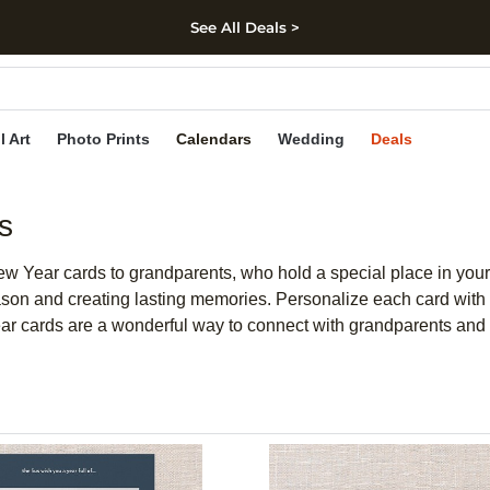
See All Deals >
kip to main content
Skip to footer
Accessibility Stateme
l Art
Photo Prints
Calendars
Wedding
Deals
s
ew Year cards to grandparents, who hold a special place in your 
ason and creating lasting memories. Personalize each card with 
ear cards are a wonderful way to connect with grandparents and 