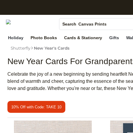
S
Photo Books
Canvas Prints
Search
Ceramic Mugs
Holiday
Photo Books
Cards & Stationery
Gifts
Wal
Holiday Cards
Shutterfly
New Year's Cards
Wedding Invites
New Year Cards For Grandparent
Celebrate the joy of a new beginning by sending heartfelt N
blend of warmth and cheer, capturing the essence of the se
love and gratitude. Whether you're near or far, these New Y
10% Off with Code: TAKE 10