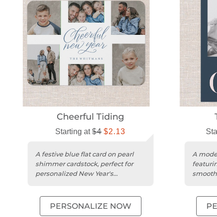
Cheerful Tiding
Starting at
$4
$2.13
Sta
A festive blue flat card on pearl
A moder
shimmer cardstock, perfect for
featuri
personalized New Year's
smooth 
greetings with your photos.
space f
PERSONALIZE NOW
P