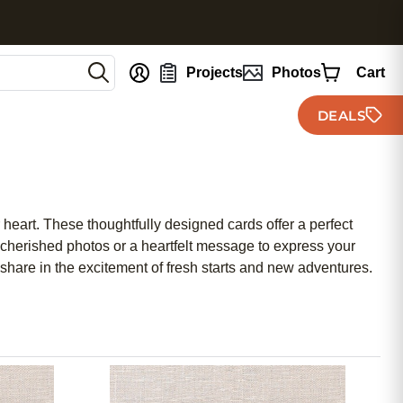
nt
Projects
Photos
Cart
DEALS
heart. These thoughtfully designed cards offer a perfect
cherished photos or a heartfelt message to express your
share in the excitement of fresh starts and new adventures.