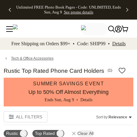
Up to 50%
50% Off All
30% Off
FREE
See
Unlimited FREE Photo Book Pages - Code: UNLIMITED, Ends
kip to main content
Skip to footer
Accessibility Stateme
Off Almost
Cards + FREE
Photo
Shipping
All
Sun, Aug 9
See promo details
Everything
Recipient
Prints +
on
Deals
- No code
Addressing -
FREE
Orders
needed,
Code:
Shipping -
$99+ -
Ends Sun,
ADDRESSING,
Code:
Code:
Aug 9
Ends Sun, Aug
SUMMER,
SHIP99
See
promo
9
Ends Sun,
See
See promo
Free Shipping on Orders $99+ • Code: SHIP99 •
Details
details
details
Aug 9
promo
details
See
promo
Tech & Office Accessories
details
Rustic Top Rated Phone Card Holders
(
1
)
SUMMER SAVINGS EVENT
Up to 50% Off Almost Everything
Ends Sun, Aug 9 •
Details
ALL FILTERS
Sort by:
Relevance
Rustic
Top Rated
Clear All