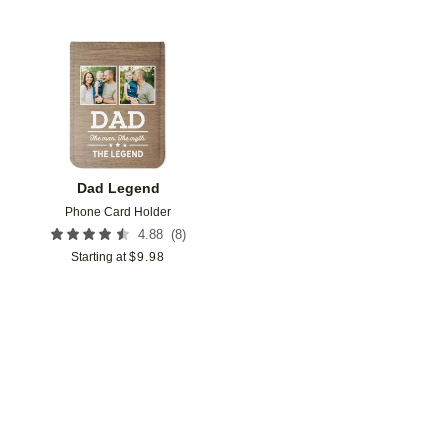
Add to favorites
Dad Legend
Phone Card Holder
(
8
)
4.88
Starting at
$
9.98