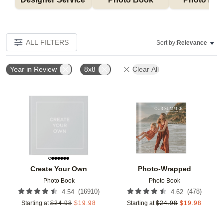
ALL FILTERS
Sort by:
Relevance
Year in Review
8x8
Clear All
Add to favorites
Add t
Create Your Own
Photo-Wrapped
Photo Book
Photo Book
(
16910
)
(
478
)
4.54
4.62
Starting at
$
24.98
$
19.98
Starting at
$
24.98
$
19.98