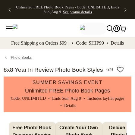
Up to 50%
50% Off All
30% Off
FREE
See
Unlimited FREE Photo Book Pages - Code: UNLIMITED, Ends
kip to main content
Skip to footer
Accessibility Stateme
Off Almost
Cards + FREE
Photo
Shipping
All
Sun, Aug 9
See promo details
Everything
Recipient
Prints +
on
Deals
- No code
Addressing -
FREE
Orders
needed,
Code:
Shipping -
$99+ -
Ends Sun,
ADDRESSING,
Code:
Code:
Aug 9
Ends Sun, Aug
SUMMER,
SHIP99
See
promo
9
Ends Sun,
See
See promo
Free Shipping on Orders $99+ • Code: SHIP99 •
Details
details
details
Aug 9
promo
details
See
promo
Photo Books
details
8x8 Year In Review Photo Book Styles
(
24
)
SUMMER SAVINGS EVENT
Unlimited FREE Photo Book Pages
Code: UNLIMITED • Ends Sun, Aug 9 • Includes layflat pages
•
Details
Free Photo Book 
Create Your Own 
Deluxe Layfl
Designer Service 
Photo Book
Photo Bo