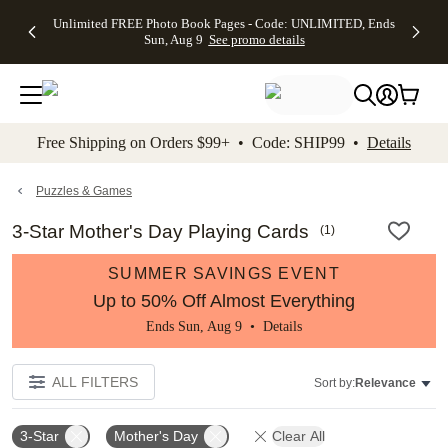
Up to 50%
50% Off All
30% Off
FREE
See
Unlimited FREE Photo Book Pages - Code: UNLIMITED, Ends
kip to main content
Skip to footer
Accessibility Stateme
Off Almost
Cards + FREE
Photo
Shipping
All
Sun, Aug 9
See promo details
Everything
Recipient
Prints +
on
Deals
- No code
Addressing -
FREE
Orders
needed,
Code:
Shipping -
$99+ -
Ends Sun,
ADDRESSING,
Code:
Code:
Aug 9
Ends Sun, Aug
SUMMER,
SHIP99
See
promo
9
Ends Sun,
See
See promo
Free Shipping on Orders $99+ • Code: SHIP99 •
Details
details
details
Aug 9
promo
details
See
promo
Puzzles & Games
details
3-Star Mother's Day Playing Cards
(
1
)
SUMMER SAVINGS EVENT
Up to 50% Off Almost Everything
Ends Sun, Aug 9 •
Details
ALL FILTERS
Sort by:
Relevance
3-Star
Mother's Day
Clear All