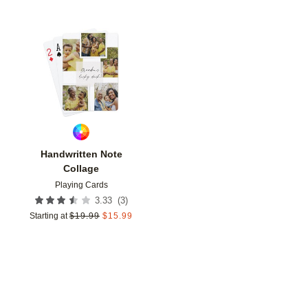
Add to favorites
Handwritten Note
Collage
Playing Cards
(
3
)
3.33
Starting at
$
19.99
$
15.99