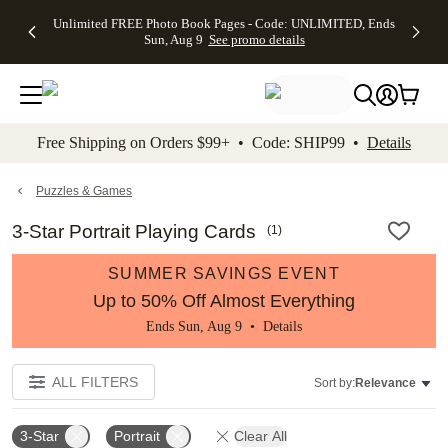
Up to 50%
50% Off All
30% Off
FREE
See
Unlimited FREE Photo Book Pages - Code: UNLIMITED, Ends
kip to main content
Skip to footer
Accessibility Stateme
Off Almost
Cards + FREE
Photo
Shipping
All
Sun, Aug 9
See promo details
Everything
Recipient
Prints +
on
Deals
- No code
Addressing -
FREE
Orders
needed,
Code:
Shipping -
$99+ -
Ends Sun,
ADDRESSING,
Code:
Code:
Aug 9
Ends Sun, Aug
SUMMER,
SHIP99
See
promo
9
Ends Sun,
See
See promo
Free Shipping on Orders $99+ • Code: SHIP99 •
Details
details
details
Aug 9
promo
details
See
promo
Puzzles & Games
details
3-Star Portrait Playing Cards
(
1
)
SUMMER SAVINGS EVENT
Up to 50% Off Almost Everything
Ends Sun, Aug 9 •
Details
ALL FILTERS
Sort by:
Relevance
3-Star
Portrait
Clear All