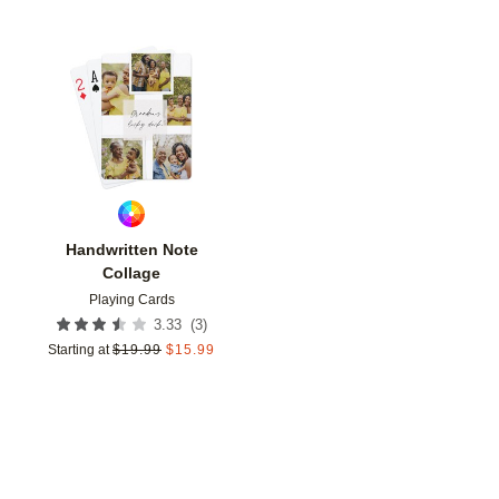
Add to favorites
Handwritten Note
Collage
Playing Cards
(
3
)
3.33
Starting at
$
19.99
$
15.99