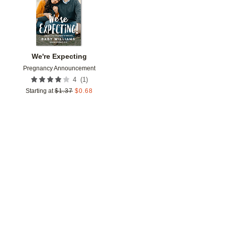
We're Expecting
Pregnancy Announcement
(
1
)
4
Starting at
$
1.37
$
0.68