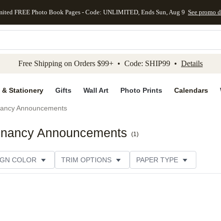
mited FREE Photo Book Pages - Code: UNLIMITED, Ends Sun, Aug 9
See promo d
kip to main content
Skip to footer
Accessibility Stateme
Free Shipping on Orders $99+ • Code: SHIP99 •
Details
 & Stationery
Gifts
Wall Art
Photo Prints
Calendars
ancy Announcements
regnancy Announcements
(
1
)
IGN COLOR
TRIM OPTIONS
PAPER TYPE