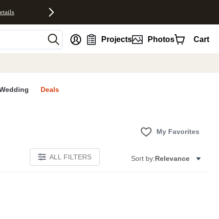
etails
nt
Projects
Photos
Cart
Wedding
Deals
My Favorites
ALL FILTERS
Sort by:
Relevance