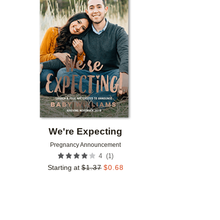
Add to favorites
We're Expecting
Pregnancy Announcement
(
1
)
4
Starting at
$
1.37
$
0.68