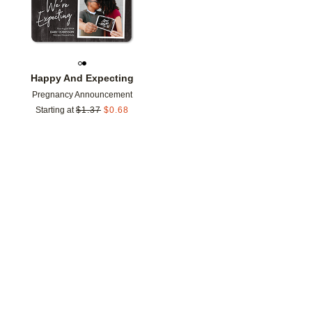
Happy And Expecting
Pregnancy Announcement
Starting at
$
1.37
$
0.68