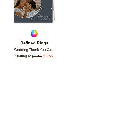
Refined Rings
Wedding Thank You Card
Starting at
$
1.18
$
0.59