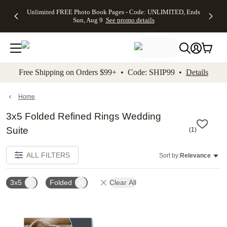
Up to 50%
50% Off All
30% Off
FREE
See
Unlimited FREE Photo Book Pages - Code: UNLIMITED, Ends
kip to main content
Skip to footer
Accessibility Stateme
Off Almost
Cards + FREE
Photo
Shipping
All
Sun, Aug 9
See promo details
Everything
Recipient
Prints +
on
Deals
- No code
Addressing -
FREE
Orders
needed,
Code:
Shipping -
$99+ -
Ends Sun,
ADDRESSING,
Code:
Code:
Aug 9
Ends Sun, Aug
SUMMER,
SHIP99
See
promo
9
Ends Sun,
See
See promo
Free Shipping on Orders $99+ • Code: SHIP99 •
Details
details
details
Aug 9
promo
details
See
promo
Home
details
3x5 Folded Refined Rings Wedding
Suite
(
1
)
ALL FILTERS
Sort by:
Relevance
3x5
Folded
Clear All
Add to favorites