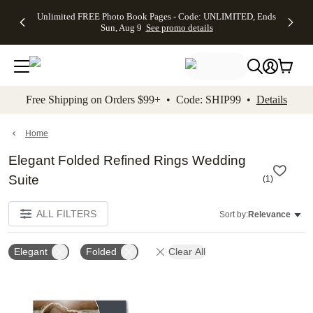
Up to 50%
50% Off All
30% Off
FREE
See
Unlimited FREE Photo Book Pages - Code: UNLIMITED, Ends
kip to main content
Skip to footer
Accessibility Stateme
Off Almost
Cards + FREE
Photo
Shipping
All
Sun, Aug 9
See promo details
Everything
Recipient
Prints +
on
Deals
- No code
Addressing -
FREE
Orders
needed,
Code:
Shipping -
$99+ -
Ends Sun,
ADDRESSING,
Code:
Code:
Aug 9
Ends Sun, Aug
SUMMER,
SHIP99
See
promo
9
Ends Sun,
See
See promo
Free Shipping on Orders $99+ • Code: SHIP99 •
Details
details
details
Aug 9
promo
details
See
promo
Home
details
Elegant Folded Refined Rings Wedding
Suite
(
1
)
ALL FILTERS
Sort by:
Relevance
Elegant
Folded
Clear All
Add to favorites