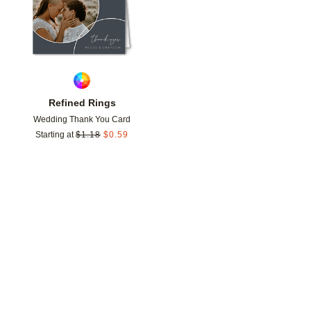
Refined Rings
Wedding Thank You Card
Starting at
$
1.18
$
0.59