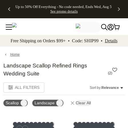
4 FREE
50% Off All
FREE
See
Up to 50% Off Everything - No code needed, Ends Wed, Aug 5
kip to main content
Skip to footer
Accessibility Stateme
Gifts -
Cards + FREE
Shipping
All
See promo details
Code:
Recipient
on
Deals
4FREE,
Addressing -
Orders
Ends
Code:
$99+ -
Wed,
ADDRESSING,
Code:
Aug 5
Ends Sun, Aug
SHIP99
See
9
See
See promo
Free Shipping on Orders $99+ • Code: SHIP99 •
Details
promo
details
promo
details
details
Home
Landscape Scallop Refined Rings
Wedding Suite
(
2
)
ALL FILTERS
Sort by:
Relevance
Scallop
Landscape
Clear All
Add to favorites
Add t