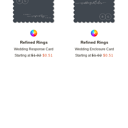
Refined Rings
Refined Rings
Wedding Response Card
Wedding Enclosure Card
Starting at
$
1.02
$
0.51
Starting at
$
1.02
$
0.51