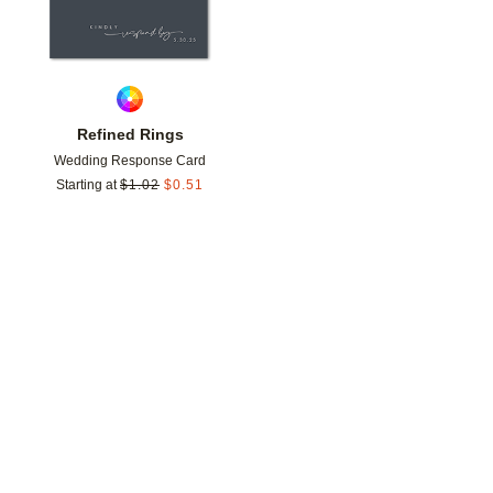
Refined Rings
Wedding Response Card
Starting at
$
1.02
$
0.51