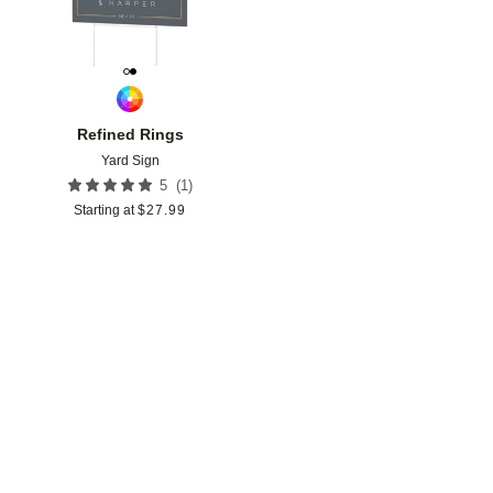
Refined Rings
Yard Sign
(
1
)
5
Starting at
$
27.99