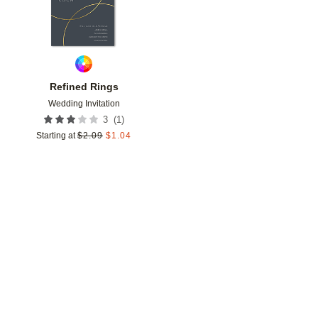
Refined Rings
Wedding Invitation
(
1
)
3
Starting at
$
2.09
$
1.04