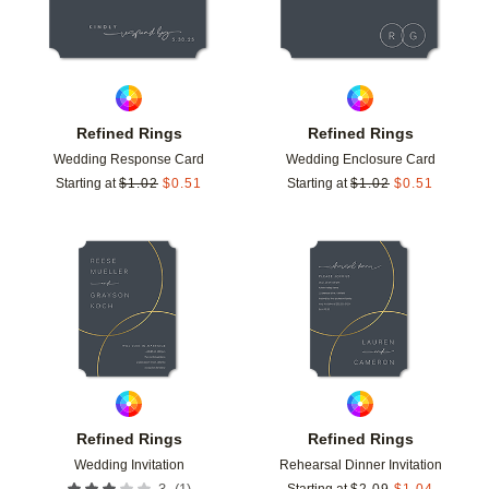
Refined Rings
Refined Rings
Wedding Response Card
Wedding Enclosure Card
Starting at
$
1.02
$
0.51
Starting at
$
1.02
$
0.51
Add to favorites
Add t
Refined Rings
Refined Rings
Wedding Invitation
Rehearsal Dinner Invitation