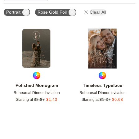
Portrait
Rose Gold Foil
Clear All
Add to favorites
Add t
Polished Monogram
Timeless Typeface
Rehearsal Dinner Invitation
Rehearsal Dinner Invitation
Starting at
$
2.87
$
1.43
Starting at
$
1.37
$
0.68