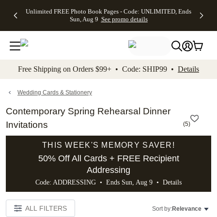
Up to 50%
50% Off All
30% Off
FREE
See
Unlimited FREE Photo Book Pages - Code: UNLIMITED, Ends
kip to main content
Skip to footer
Accessibility Stateme
Off Almost
Cards + FREE
Photo
Shipping
All
Sun, Aug 9
See promo details
Everything
Recipient
Prints +
on
Deals
- No code
Addressing -
FREE
Orders
needed,
Code:
Shipping -
$99+ -
Ends Sun,
ADDRESSING,
Code:
Code:
Aug 9
Ends Sun, Aug
SUMMER,
SHIP99
See
promo
9
Ends Sun,
See
See promo
Free Shipping on Orders $99+ • Code: SHIP99 •
Details
details
details
Aug 9
promo
details
See
promo
Wedding Cards & Stationery
details
Contemporary Spring Rehearsal Dinner
Invitations
(
5
)
THIS WEEK'S MEMORY SAVER!
50% Off All Cards + FREE Recipient
Addressing
Code: ADDRESSING • Ends Sun, Aug 9 •
Details
ALL FILTERS
Sort by:
Relevance