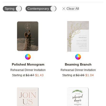
Spring
Contemporary
Clear All
Add to favorites
Add t
Polished Monogram
Beaming Branch
Rehearsal Dinner Invitation
Rehearsal Dinner Invitation
Starting at
$
2.87
$
1.43
Starting at
$
2.09
$
1.04
Add to favorites
Add t