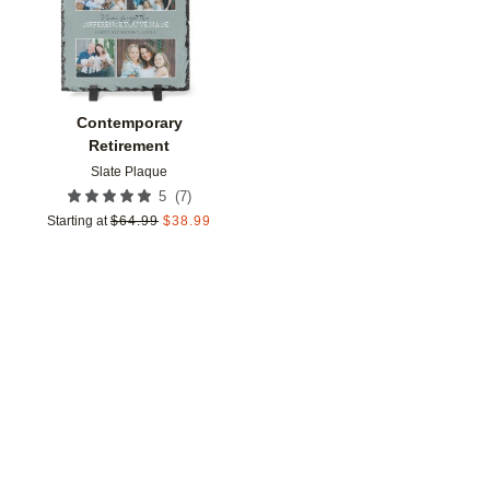
Contemporary
Retirement
Slate Plaque
(
7
)
5
Starting at
$
64.99
$
38.99