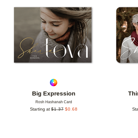
Add to favorites
Big Expression
Thi
Rosh Hashanah Card
Starting at
$
1.37
$
0.68
Sta