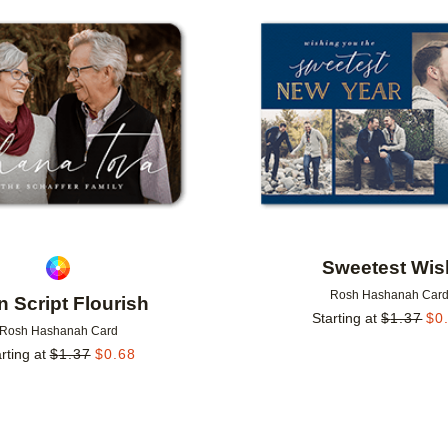
Add to favorites
Sweetest Wis
Rosh Hashanah Car
n Script Flourish
Starting at
$
1.37
$
0
Rosh Hashanah Card
rting at
$
1.37
$
0.68