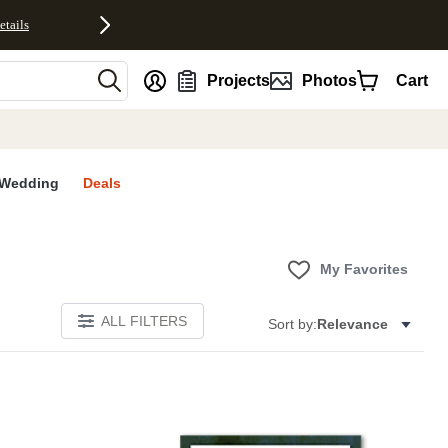
etails
nt
Projects
Photos
Cart
Wedding
Deals
My Favorites
ALL FILTERS
Sort by:
Relevance