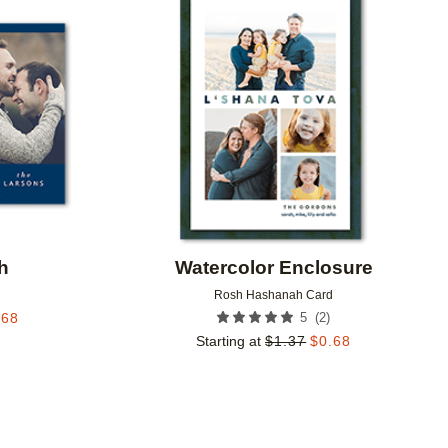
Add to favorites
Add to 
h
Watercolor Enclosure
d
Rosh Hashanah Card
(
2
)
.68
5
Starting at
$
1.37
$
0.68