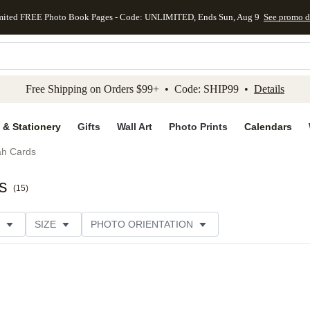
mited FREE Photo Book Pages - Code: UNLIMITED, Ends Sun, Aug 9
See promo d
kip to main content
Skip to footer
Accessibility Stateme
Free Shipping on Orders $99+ • Code: SHIP99 •
Details
 & Stationery
Gifts
Wall Art
Photo Prints
Calendars
h Cards
s
(
15
)
SIZE
PHOTO ORIENTATION
IONS
CARD FORMAT
FOIL COLOR
THEME
CUSTOMER RATING
CATEGORY