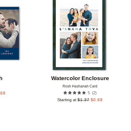
Add to favorites
Add to 
h
Watercolor Enclosure
d
Rosh Hashanah Card
(
2
)
.68
5
Starting at
$
1.37
$
0.68