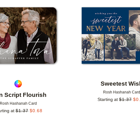
Add to favorites
Sweetest Wis
Rosh Hashanah Car
n Script Flourish
Starting at
$
1.37
$
0
Rosh Hashanah Card
rting at
$
1.37
$
0.68