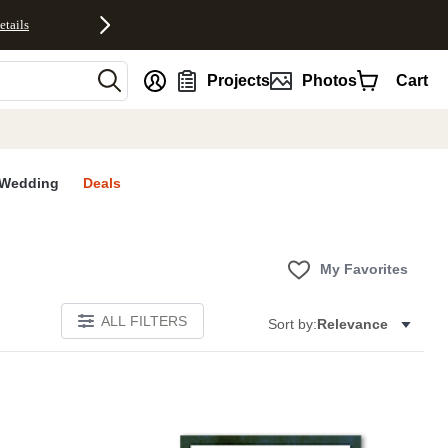
etails
nt
Projects
Photos
Cart
Wedding
Deals
My Favorites
ALL FILTERS
Sort by:
Relevance
E