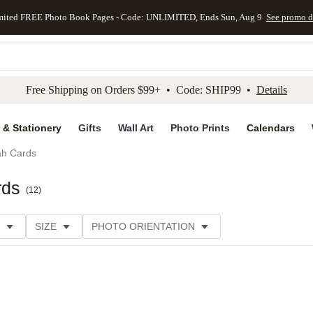
mited FREE Photo Book Pages - Code: UNLIMITED, Ends Sun, Aug 9
See promo d
kip to main content
Skip to footer
Accessibility Stateme
Free Shipping on Orders $99+ • Code: SHIP99 •
Details
 & Stationery
Gifts
Wall Art
Photo Prints
Calendars
h Cards
rds
(
12
)
SIZE
PHOTO ORIENTATION
IONS
CARD FORMAT
FOIL COLOR
PAPER TYP
EGORY