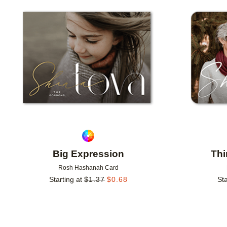
Add to favorites
Big Expression
Thi
Rosh Hashanah Card
Starting at
$
1.37
$
0.68
Sta