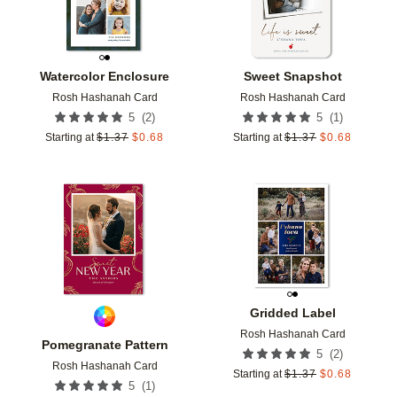
Watercolor Enclosure
Sweet Snapshot
Rosh Hashanah Card
Rosh Hashanah Card
(
2
)
(
1
)
5
5
Starting at
$
1.37
$
0.68
Starting at
$
1.37
$
0.68
Add to favorites
Add t
Gridded Label
Rosh Hashanah Card
Pomegranate Pattern
(
2
)
5
Rosh Hashanah Card
Starting at
$
1.37
$
0.68
(
1
)
5