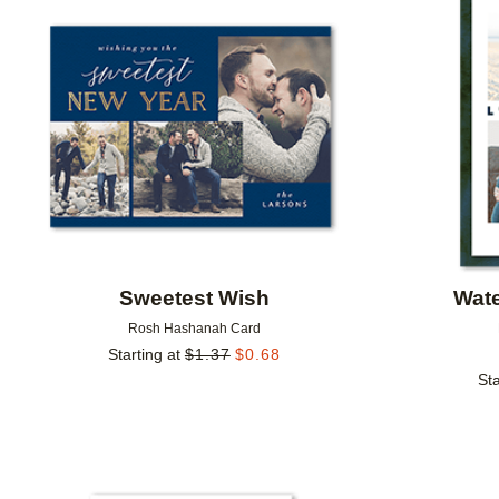
Add to favorites
Sweetest Wish
Wate
Rosh Hashanah Card
Starting at
$
1.37
$
0.68
Sta