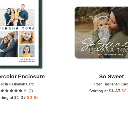
Add to favorites
rcolor Enclosure
So Sweet
Rosh Hashanah Card
Rosh Hashanah Car
(
2
)
5
Starting at
$
1.37
$
0
rting at
$
1.37
$
0.68