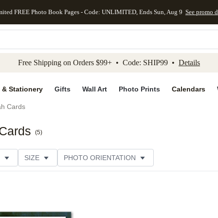
mited FREE Photo Book Pages - Code: UNLIMITED, Ends Sun, Aug 9
See promo d
kip to main content
Skip to footer
Accessibility Stateme
Free Shipping on Orders $99+ • Code: SHIP99 •
Details
 & Stationery
Gifts
Wall Art
Photo Prints
Calendars
h Cards
Cards
(
5
)
SIZE
PHOTO ORIENTATION
IONS
CARD FORMAT
FOIL COLOR
PAPER TYP
EGORY