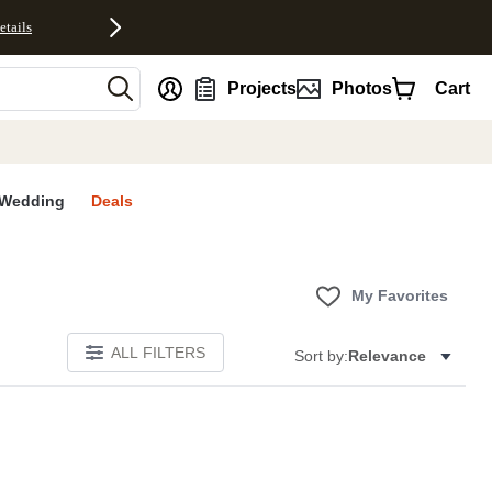
etails
nt
Projects
Photos
Cart
Wedding
Deals
My Favorites
ALL FILTERS
Sort by:
Relevance
E