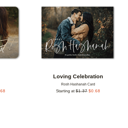
Add to favorites
Add to 
Loving Celebration
d
Rosh Hashanah Card
.68
Starting at
$
1.37
$
0.68