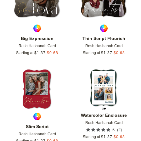
Big Expression
Thin Script Flourish
Rosh Hashanah Card
Rosh Hashanah Card
Starting at
$
1.37
$
0.68
Starting at
$
1.37
$
0.68
Add to favorites
Add t
Watercolor Enclosure
Rosh Hashanah Card
Slim Script
(
2
)
5
Rosh Hashanah Card
Starting at
$
1.37
$
0.68