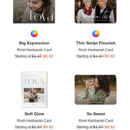
Big Expression
Thin Script Flourish
Rosh Hashanah Card
Rosh Hashanah Card
Starting at
$
1.37
$
0.82
Starting at
$
1.37
$
0.82
Add to favorites
Add t
Soft Glow
So Sweet
Rosh Hashanah Card
Rosh Hashanah Card
Starting at
$
1.37
$
0.82
Starting at
$
1.37
$
0.82