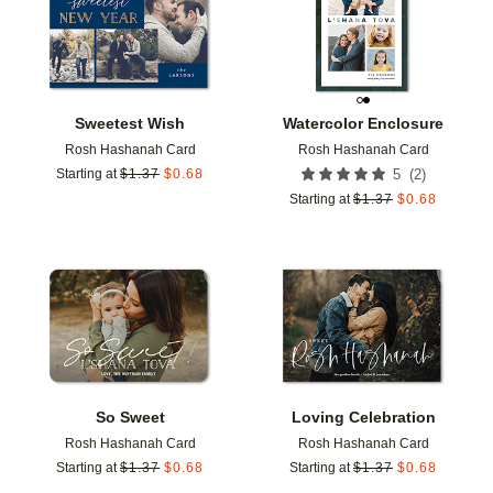
Sweetest Wish
Watercolor Enclosure
Rosh Hashanah Card
Rosh Hashanah Card
(
2
)
Starting at
$
1.37
$
0.68
5
Starting at
$
1.37
$
0.68
Add to favorites
Add t
So Sweet
Loving Celebration
Rosh Hashanah Card
Rosh Hashanah Card
Starting at
$
1.37
$
0.68
Starting at
$
1.37
$
0.68