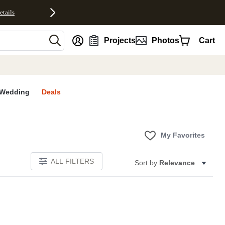
etails
nt
Projects
Photos
Cart
Wedding
Deals
My Favorites
ALL FILTERS
Sort by:
Relevance
E