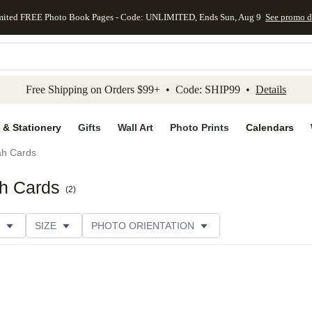
mited FREE Photo Book Pages - Code: UNLIMITED, Ends Sun, Aug 9
See promo d
kip to main content
Skip to footer
Accessibility Stateme
Free Shipping on Orders $99+ • Code: SHIP99 •
Details
 & Stationery
Gifts
Wall Art
Photo Prints
Calendars
h Cards
h Cards
(
2
)
SIZE
PHOTO ORIENTATION
IONS
CARD FORMAT
FOIL COLOR
PAPER TYP