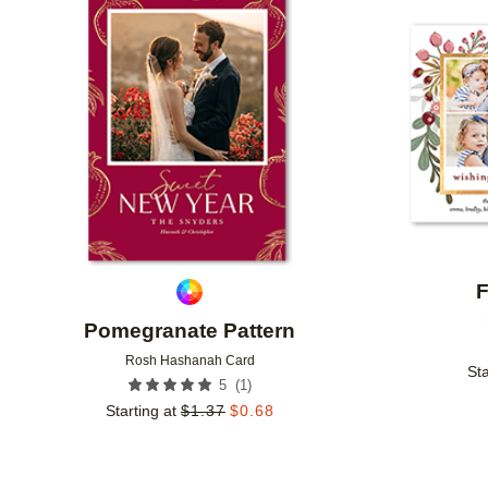
Add to favorites
F
Pomegranate Pattern
Rosh Hashanah Card
Sta
(
1
)
5
Starting at
$
1.37
$
0.68