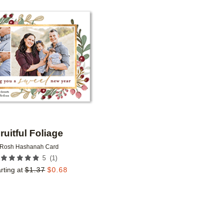
Add to favorites
ruitful Foliage
Rosh Hashanah Card
(
1
)
5
rting at
$
1.37
$
0.68