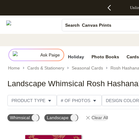
Up to 50%
50% Off All
30% Off
FREE
See
Unli
S
Off Almost
Cards + FREE
Photo
Shipping
All
Photo Books
Everything
Recipient
Prints +
on
Deals
- No code
Addressing -
FREE
Orders
Canvas Prints
Search
needed,
Code:
Shipping -
$99+ -
Ends Sun,
ADDRESSING,
Code:
Code:
Ceramic Mugs
Aug 9
Ends Sun, Aug
SUMMER,
SHIP99
See
Holiday Cards
promo
9
Ends Sun,
See
See promo
details
details
Aug 9
promo
Wedding Invites
details
Ask Paige
See
Holiday
Photo Books
Cards
promo
Home
Cards & Stationery
Seasonal Cards
Rosh Hashana
details
Landscape Whimsical Rosh Hashana
PRODUCT TYPE
# OF PHOTOS
DESIGN COLOR
PRODUCT ORIENTATION
OCCASION
TRIM OPT
Whimsical
Landscape
Clear All
STYLE
CUSTOMER RATING
CATEGORY