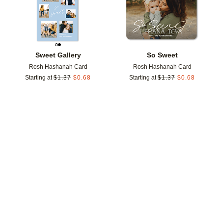
Sweet Gallery
So Sweet
Rosh Hashanah Card
Rosh Hashanah Card
Starting at
$
1.37
$
0.68
Starting at
$
1.37
$
0.68