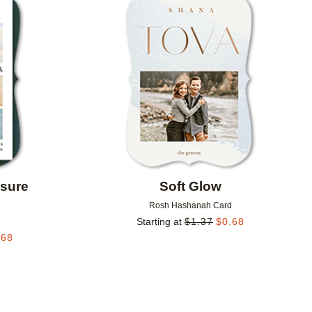
Add to favorites
Add to 
osure
Soft Glow
d
Rosh Hashanah Card
Starting at
$
1.37
$
0.68
.68