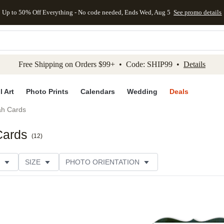
Up to 50% Off Everything - No code needed, Ends Wed, Aug 5
See promo details
kip to main content
Skip to footer
Accessibility Stateme
Free Shipping on Orders $99+ • Code: SHIP99 •
Details
l Art
Photo Prints
Calendars
Wedding
Deals
h Cards
Cards
(
12
)
SIZE
PHOTO ORIENTATION
IONS
CARD FORMAT
FOIL COLOR
PAPER TYP
EGORY