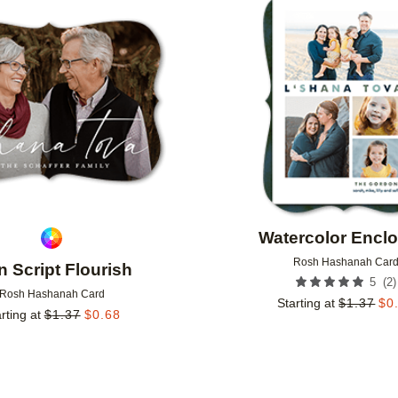
Add to favorites
Watercolor Encl
Rosh Hashanah Car
n Script Flourish
(
2
)
5
Rosh Hashanah Card
Starting at
$
1.37
$
0
rting at
$
1.37
$
0.68