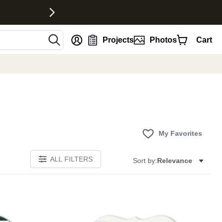
nt
Projects
Photos
Cart
My Favorites
ALL FILTERS
Sort by:
Relevance
E