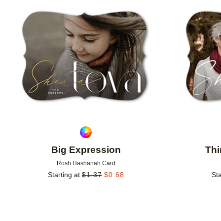
Add to favorites
Big Expression
Thi
Rosh Hashanah Card
Starting at
$
1.37
$
0.68
Sta