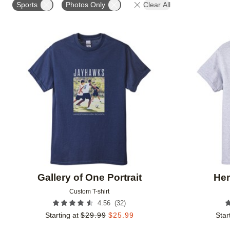
Sports
Photos Only
Clear All
Add to favorites
Gallery of One Portrait
Her
Custom T-shirt
(
32
)
4.56
Starting at
$
29.99
$
25.99
Star