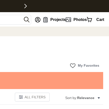
nt
Projects
Photos
Cart
My Favorites
ALL FILTERS
Sort by:
Relevance