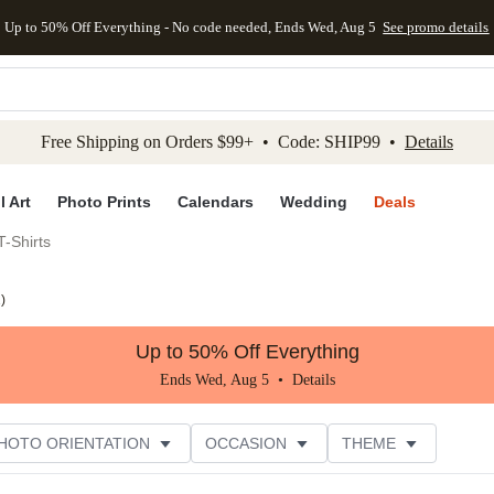
Up to 50% Off Everything - No code needed, Ends Wed, Aug 5
See promo details
kip to main content
Skip to footer
Accessibility Stateme
Free Shipping on Orders $99+ • Code: SHIP99 •
Details
l Art
Photo Prints
Calendars
Wedding
Deals
-Shirts
2
)
Up to 50% Off Everything
Ends Wed, Aug 5 •
Details
HOTO ORIENTATION
OCCASION
THEME