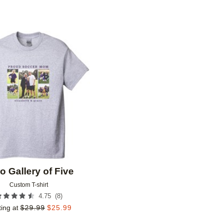
Add to favorites
o Gallery of Five
Custom T-shirt
(
8
)
4.75
ting at
$
29.99
$
25.99